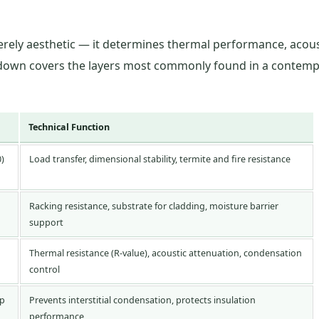
merely aesthetic — it determines thermal performance, acous
akdown covers the layers most commonly found in a contemp
Technical Function
0)
Load transfer, dimensional stability, termite and fire resistance
Racking resistance, substrate for cladding, moisture barrier
support
Thermal resistance (R-value), acoustic attenuation, condensation
control
ap
Prevents interstitial condensation, protects insulation
performance