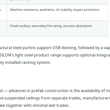
o-
Weather resistance, aesthetics, UV stability, impact protection
Finish surface, secondary fire rating, acoustic absorption
uctural steel purlins support OSB decking, followed by a vap
SILON's light steel product range supports optional integrat
y installed racking system.
 — advances in prefab construction is the availability of m
, and suspended ceilings from separate trades, manufacture
crew together with minimal wet trades.