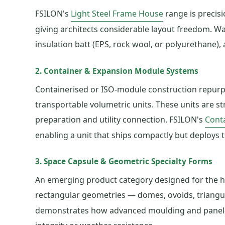
FSILON's
Light Steel Frame House
range is precisi
giving architects considerable layout freedom. Wal
insulation batt (EPS, rock wool, or polyurethane),
2. Container & Expansion Module Systems
Containerised or ISO-module construction repurpos
transportable volumetric units. These units are st
preparation and utility connection. FSILON's
Cont
enabling a unit that ships compactly but deploys to
3. Space Capsule & Geometric Specialty Forms
An emerging product category designed for the ho
rectangular geometries — domes, ovoids, triangu
demonstrates how advanced moulding and panel-cut