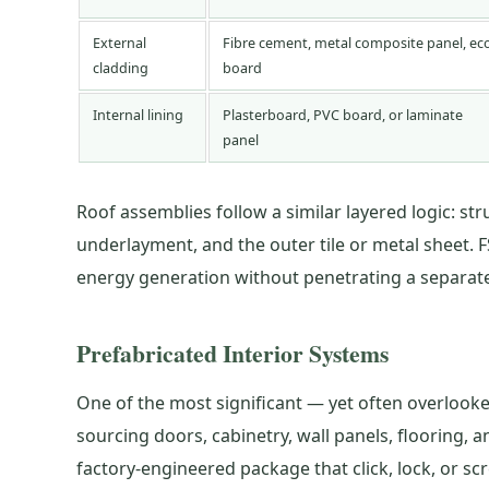
External
Fibre cement, metal composite panel, ec
cladding
board
Internal lining
Plasterboard, PVC board, or laminate
panel
Roof assemblies follow a similar layered logic: str
underlayment, and the outer tile or metal sheet. F
energy generation without penetrating a separatel
Prefabricated Interior Systems
One of the most significant — yet often overlooked
sourcing doors, cabinetry, wall panels, flooring
factory-engineered package that click, lock, or s