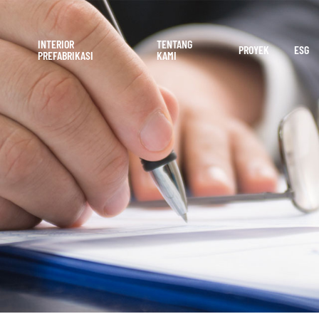
INTERIOR
TENTANG
PROYEK
ESG
PREFABRIKASI
KAMI