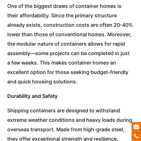
One of the biggest draws of container homes is
their affordability. Since the primary structure
already exists, construction costs are often 20-40%
lower than those of conventional homes. Moreover,
the modular nature of containers allows for rapid
assembly—some projects can be completed in just
a few weeks. This makes container homes an
excellent option for those seeking budget-friendly
and quick housing solutions.
Durability and Safety
Shipping containers are designed to withstand
extreme weather conditions and heavy loads during
overseas transport. Made from high-grade steel,
they offer exceptional strength and resilience.