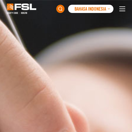
BAHASA INDONESIA
