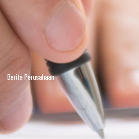
Berita Perusahaan