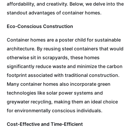
affordability, and creativity. Below, we delve into the
standout advantages of container homes.
Eco-Conscious Construction
Container homes are a poster child for sustainable
architecture. By reusing steel containers that would
otherwise sit in scrapyards, these homes
significantly reduce waste and minimize the carbon
footprint associated with traditional construction.
Many container homes also incorporate green
technologies like solar power systems and
greywater recycling, making them an ideal choice
for environmentally conscious individuals.
Cost-Effective and Time-Efficient