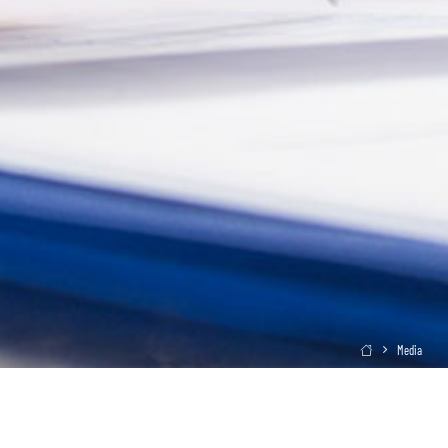
Media
