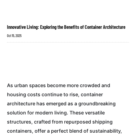
Innovative Living: Exploring the Benefits of Container Architecture
Oct 15, 2025
As urban spaces become more crowded and
housing costs continue to rise, container
architecture has emerged as a groundbreaking
solution for modern living. These versatile
structures, crafted from repurposed shipping
containers, offer a perfect blend of sustainability,