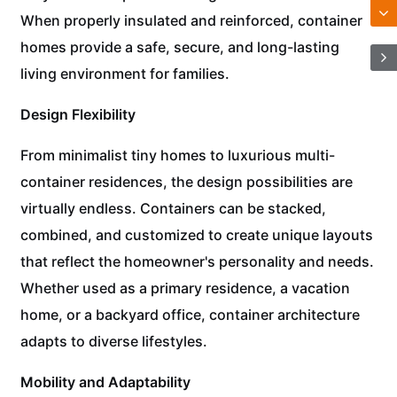
When properly insulated and reinforced, container
homes provide a safe, secure, and long-lasting
living environment for families.
Design Flexibility
From minimalist tiny homes to luxurious multi-
container residences, the design possibilities are
virtually endless. Containers can be stacked,
combined, and customized to create unique layouts
that reflect the homeowner's personality and needs.
Whether used as a primary residence, a vacation
home, or a backyard office, container architecture
adapts to diverse lifestyles.
Mobility and Adaptability