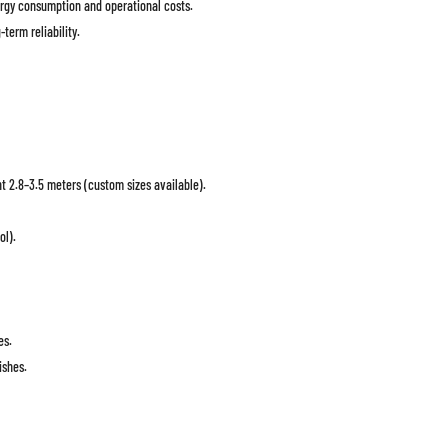
rgy consumption and operational costs.
term reliability.
t 2.8–3.5 meters (custom sizes available).
ol).
es.
ishes.