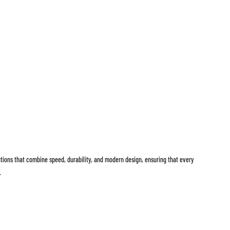
lutions that combine speed, durability, and modern design, ensuring that every
.