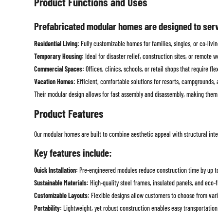
Product Functions and Uses
Prefabricated modular homes are designed to serve
Residential Living:
Fully customizable homes for families, singles, or co-liv
Temporary Housing:
Ideal for disaster relief, construction sites, or remote 
Commercial Spaces:
Offices, clinics, schools, or retail shops that require fle
Vacation Homes:
Efficient, comfortable solutions for resorts, campgrounds, a
Their modular design allows for fast assembly and disassembly, making them h
Product Features
Our modular homes are built to combine aesthetic appeal with structural inte
Key features include:
Quick Installation:
Pre-engineered modules reduce construction time by up t
Sustainable Materials:
High-quality steel frames, insulated panels, and eco-fr
Customizable Layouts:
Flexible designs allow customers to choose from variou
Portability:
Lightweight, yet robust construction enables easy transportation