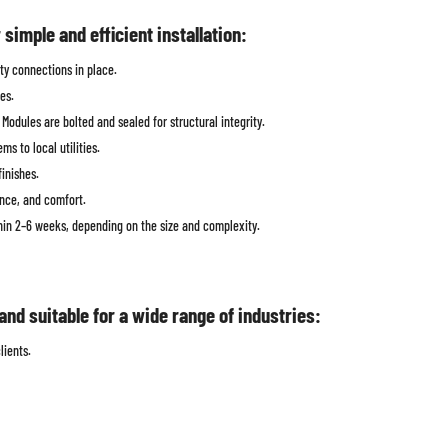
imple and efficient installation:
ity connections in place.
es.
odules are bolted and sealed for structural integrity.
s to local utilities.
finishes.
ance, and comfort.
thin 2–6 weeks, depending on the size and complexity.
nd suitable for a wide range of industries:
lients.