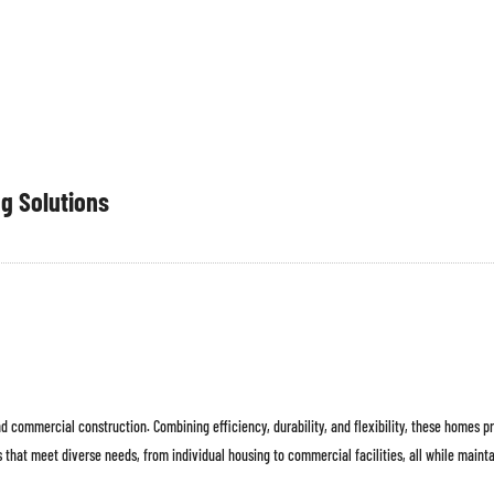
INTERIOR
TENTANG
PROYEK
ESG
PREFABRIKASI
KAMI
ng Solutions
 commercial construction. Combining efficiency, durability, and flexibility, these homes pr
 that meet diverse needs, from individual housing to commercial facilities, all while maintai