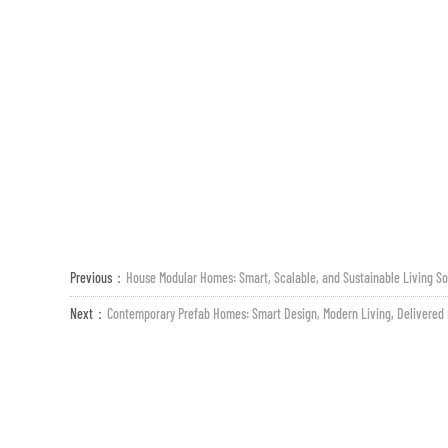
Previous：
House Modular Homes: Smart, Scalable, and Sustainable Living So
Next：
Contemporary Prefab Homes: Smart Design, Modern Living, Delivered 