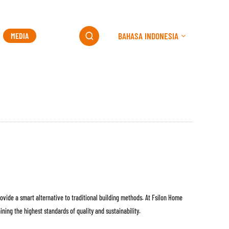
BAHASA INDONESIA
MEDIA
KONTAK

ovide a smart alternative to traditional building methods. At Fsilon Home
ning the highest standards of quality and sustainability.