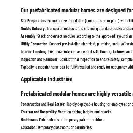
Our prefabricated modular homes are designed for s
Site Preparation:
Ensure a level foundation (concrete slab or piers) with util
Module Delivery:
Transport modules to the site using standard trucks or cran
Assembly:
Stack or connect modules according to the approved layout plan. M
Utility Connection:
Connect pre-installed electrical, plumbing, and HVAC system
Interior Finishing:
Customize interiors as needed with flooring, fixtures, and 
Inspection and Handover:
Conduct final inspection to ensure safety, compli
Typically, a modular home can be fully installed and ready for occupancy wi
Applicable Industries
Prefabricated modular homes are highly versatile a
Construction and Real Estate:
Rapidly deployable housing for employees or c
Tourism and Hospitality:
Vacation cabins, lodges, and resorts.
Healthcare:
Mobile clinics or temporary patient facilities.
Education:
Temporary classrooms or dormitories.