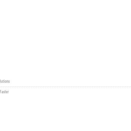
lutions
Faster