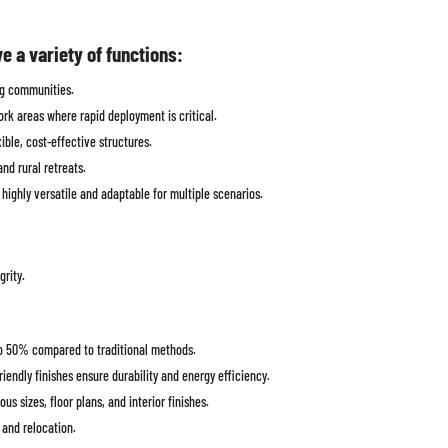
 a variety of functions:
ing communities.
work areas where rapid deployment is critical.
xible, cost-effective structures.
nd rural retreats.
ighly versatile and adaptable for multiple scenarios.
grity.
o 50% compared to traditional methods.
iendly finishes ensure durability and energy efficiency.
s sizes, floor plans, and interior finishes.
 and relocation.