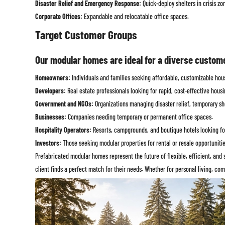
Disaster Relief and Emergency Response:
Quick-deploy shelters in crisis zo
Corporate Offices:
Expandable and relocatable office spaces.
Target Customer Groups
Our modular homes are ideal for a diverse custom
Homeowners:
Individuals and families seeking affordable, customizable hous
Developers:
Real estate professionals looking for rapid, cost-effective housi
Government and NGOs:
Organizations managing disaster relief, temporary shel
Businesses:
Companies needing temporary or permanent office spaces.
Hospitality Operators:
Resorts, campgrounds, and boutique hotels looking for 
Investors:
Those seeking modular properties for rental or resale opportunitie
Prefabricated modular homes represent the future of flexible, efficient, and 
client finds a perfect match for their needs. Whether for personal living, c