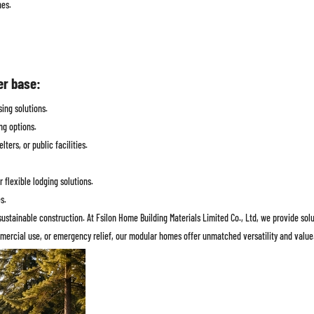
nes.
er base:
ing solutions.
ng options.
ters, or public facilities.
flexible lodging solutions.
s.
sustainable construction. At Fsilon Home Building Materials Limited Co., Ltd, we provide so
ommercial use, or emergency relief, our modular homes offer unmatched versatility and value