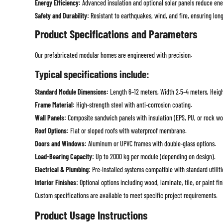
Energy Efficiency:
Advanced insulation and optional solar panels reduce ene
Safety and Durability:
Resistant to earthquakes, wind, and fire, ensuring long-
Product Specifications and Parameters
Our prefabricated modular homes are engineered with precision.
Typical specifications include:
Standard Module Dimensions:
Length 6–12 meters, Width 2.5–4 meters, Heigh
Frame Material:
High-strength steel with anti-corrosion coating.
Wall Panels:
Composite sandwich panels with insulation (EPS, PU, or rock wo
Roof Options:
Flat or sloped roofs with waterproof membrane.
Doors and Windows:
Aluminum or UPVC frames with double-glass options.
Load-Bearing Capacity:
Up to 2000 kg per module (depending on design).
Electrical & Plumbing:
Pre-installed systems compatible with standard utiliti
Interior Finishes:
Optional options including wood, laminate, tile, or paint fin
Custom specifications are available to meet specific project requirements.
Product Usage Instructions