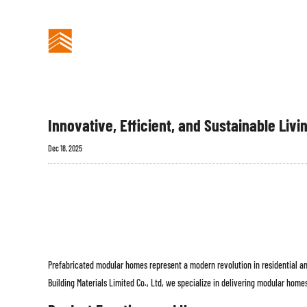
Berita Industri
BANGUNAN
BERANDA
PREFABRIKASI
Innovative, Efficient, and Sustainable Livi
Dec 18, 2025
Prefabricated modular homes represent a modern revolution in residential and
Building Materials Limited Co., Ltd, we specialize in delivering modular homes