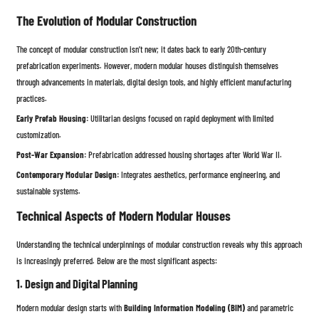
The Evolution of Modular Construction
The concept of modular construction isn’t new; it dates back to early 20th-century
prefabrication experiments. However, modern modular houses distinguish themselves
through advancements in materials, digital design tools, and highly efficient manufacturing
practices.
Early Prefab Housing:
Utilitarian designs focused on rapid deployment with limited
customization.
Post-War Expansion:
Prefabrication addressed housing shortages after World War II.
Contemporary Modular Design:
Integrates aesthetics, performance engineering, and
sustainable systems.
Technical Aspects of Modern Modular Houses
Understanding the technical underpinnings of modular construction reveals why this approach
is increasingly preferred. Below are the most significant aspects:
1. Design and Digital Planning
Modern modular design starts with
Building Information Modeling (BIM)
and parametric