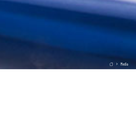
Media
