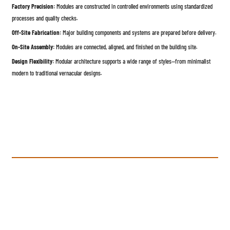
Factory Precision:
Modules are constructed in controlled environments using standardized
processes and quality checks.
Off-Site Fabrication:
Major building components and systems are prepared before delivery.
On-Site Assembly:
Modules are connected, aligned, and finished on the building site.
Design Flexibility:
Modular architecture supports a wide range of styles—from minimalist
modern to traditional vernacular designs.