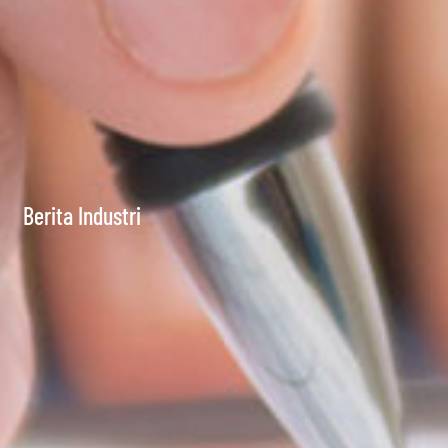
Berita Industri