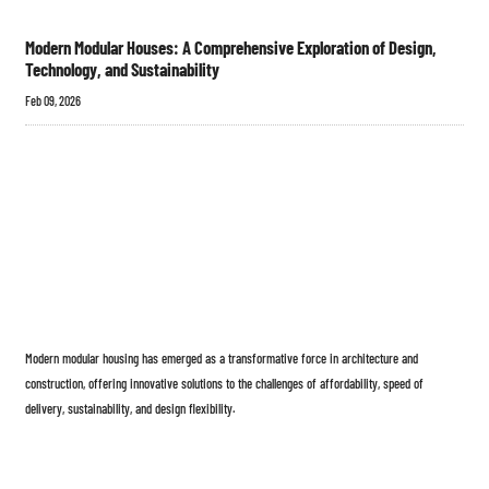
Modern Modular Houses: A Comprehensive Exploration of Design,
Technology, and Sustainability
Feb 09, 2026
Modern modular housing has emerged as a transformative force in architecture and
construction, offering innovative solutions to the challenges of affordability, speed of
delivery, sustainability, and design flexibility.