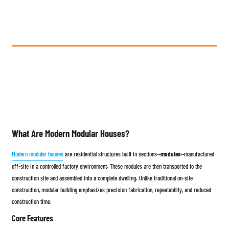
What Are Modern Modular Houses?
Modern modular houses
are residential structures built in sections—
modules
—manufactured
off-site in a controlled factory environment. These modules are then transported to the
construction site and assembled into a complete dwelling. Unlike traditional on-site
construction, modular building emphasizes precision fabrication, repeatability, and reduced
construction time.
Core Features