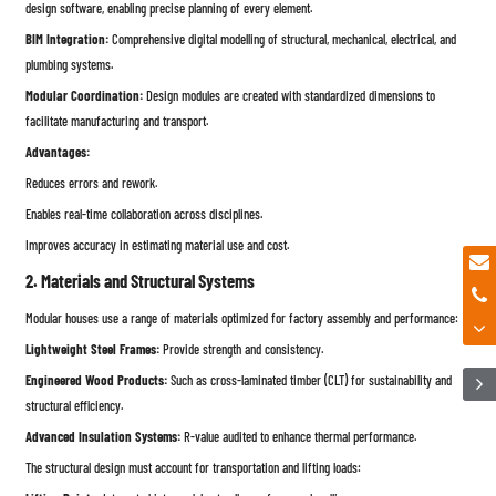
design software, enabling precise planning of every element.
BIM Integration:
Comprehensive digital modelling of structural, mechanical, electrical, and
plumbing systems.
Modular Coordination:
Design modules are created with standardized dimensions to
facilitate manufacturing and transport.
Advantages:
Reduces errors and rework.
Enables real-time collaboration across disciplines.
Improves accuracy in estimating material use and cost.
2. Materials and Structural Systems
Modular houses use a range of materials optimized for factory assembly and performance:
Lightweight Steel Frames:
Provide strength and consistency.
Engineered Wood Products:
Such as cross-laminated timber (CLT) for sustainability and
structural efficiency.
Advanced Insulation Systems:
R-value audited to enhance thermal performance.
The structural design must account for transportation and lifting loads: