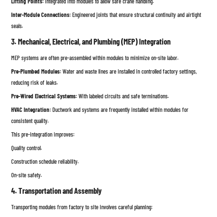
Lifting Points:
Integrated into modules to allow safe crane handling.
Inter-Module Connections:
Engineered joints that ensure structural continuity and airtight
seals.
3. Mechanical, Electrical, and Plumbing (MEP) Integration
MEP systems are often pre-assembled within modules to minimize on-site labor.
Pre-Plumbed Modules:
Water and waste lines are installed in controlled factory settings,
reducing risk of leaks.
Pre-Wired Electrical Systems:
With labeled circuits and safe terminations.
HVAC Integration:
Ductwork and systems are frequently installed within modules for
consistent quality.
This pre-integration improves:
Quality control.
Construction schedule reliability.
On-site safety.
4. Transportation and Assembly
Transporting modules from factory to site involves careful planning: