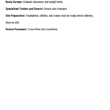
Route Surveys:
Evaluate clearances and weight limits.
Specialized Trailers and Escorts:
Ensure safe transport.
Site Preparation:
Foundations, utilities, and cranes must be ready before delivery.
Once on site:
Module Placement:
Crane-lifted onto foundation.
Alignment and Connections:
Mechanical, electrical, and structural connections completed.
Weatherproofing and Finishing:
Exterior sealing and interior finishing to complete the
home.
5. Quality Assurance & Control
Factory production allows for robust quality management:
ISO Standard Processes:
Many factories adopt ISO 9001 quality control systems.
Inspect-At-Each-Stage:
Structural, electrical, plumbing, and insulation checks.