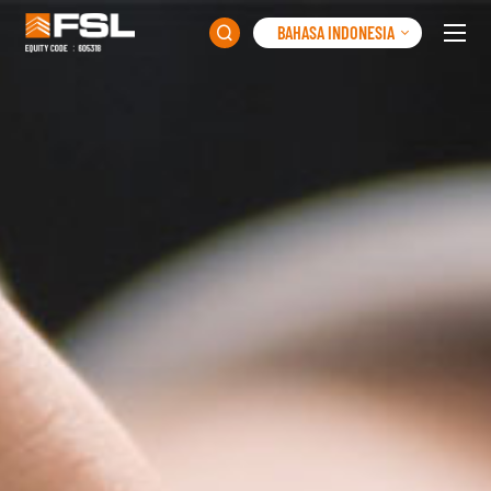
BAHASA INDONESIA
